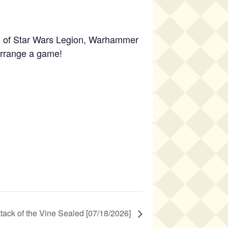
s of Star Wars Legion, Warhammer
 arrange a game!
ttack of the Vine Sealed [07/18/2026]