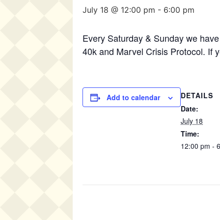
July 18 @ 12:00 pm
-
6:00 pm
Every Saturday & Sunday we have 
40k and Marvel Crisis Protocol. If 
DETAILS
Add to calendar
Date:
July 18
Time:
12:00 pm - 