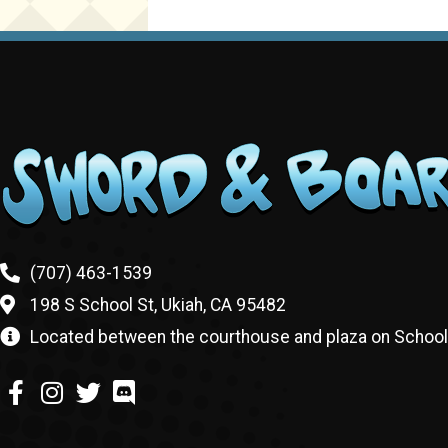
(707) 463-1539
198 S School St, Ukiah, CA 95482
Located between the courthouse and plaza on School