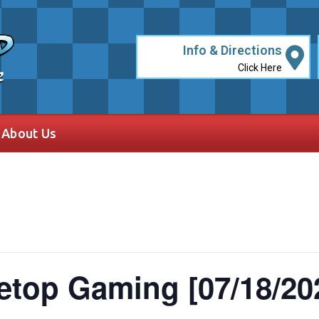
Info & Directions
Click Here
e
About Us
etop Gaming [07/18/20