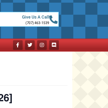
Give Us A Call
(707) 463-1539
26]