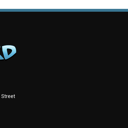
 Street