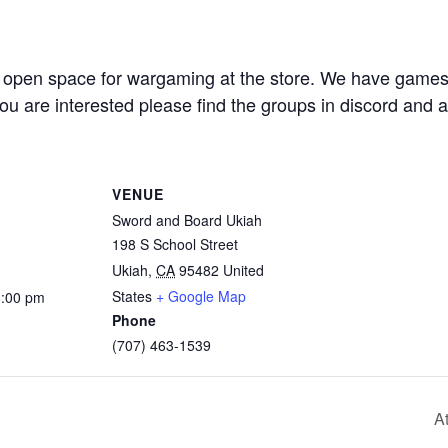
open space for wargaming at the store. We have game
you are interested please find the groups in discord and
VENUE
Sword and Board Ukiah
198 S School Street
Ukiah
,
CA
95482
United
States
+ Google Map
6:00 pm
Phone
(707) 463-1539
A