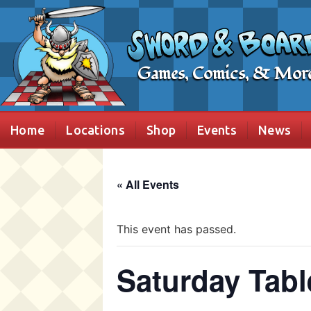
Games, Comics, & Mor
Home
Locations
Shop
Events
News
« All Events
This event has passed.
Saturday Tabl